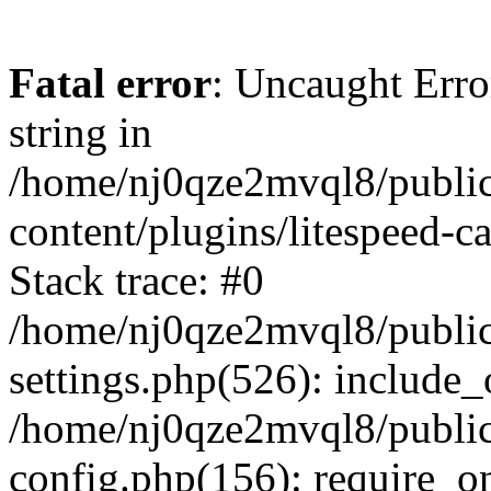
Fatal error
: Uncaught Erro
string in
/home/nj0qze2mvql8/public
content/plugins/litespeed-c
Stack trace: #0
/home/nj0qze2mvql8/public
settings.php(526): include_
/home/nj0qze2mvql8/public
config.php(156): require_o