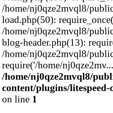
/home/nj0qze2mvql8/public
load.php(50): require_once(
/home/nj0qze2mvql8/public
blog-header.php(13): requi
/home/nj0qze2mvql8/public
require('/home/nj0qze2mv..
/home/nj0qze2mvql8/publ
content/plugins/litespeed
on line
1