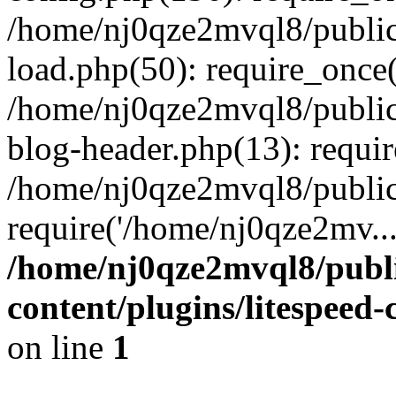
/home/nj0qze2mvql8/public
load.php(50): require_once(
/home/nj0qze2mvql8/public
blog-header.php(13): requi
/home/nj0qze2mvql8/public
require('/home/nj0qze2mv..
/home/nj0qze2mvql8/publ
content/plugins/litespeed
on line
1