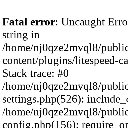
Fatal error
: Uncaught Erro
string in
/home/nj0qze2mvql8/public
content/plugins/litespeed-c
Stack trace: #0
/home/nj0qze2mvql8/public
settings.php(526): include_
/home/nj0qze2mvql8/public
config.php(156): require_o