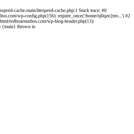
espeed-cache-main/litespeed-cache.php:1 Stack trace: #0
ios.com/wp-config.php(156): require_once('/home/nj0qze2mv...') #2
html/redboarstudios.com/wp-blog-header.php(13):
5 {main} thrown in