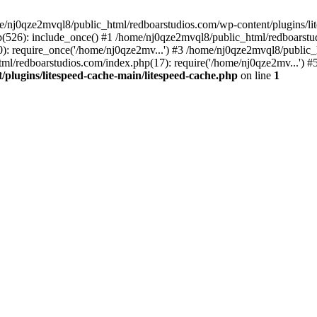
me/nj0qze2mvql8/public_html/redboarstudios.com/wp-content/plugins/lit
(526): include_once() #1 /home/nj0qze2mvql8/public_html/redboarstud
: require_once('/home/nj0qze2mv...') #3 /home/nj0qze2mvql8/public_
ml/redboarstudios.com/index.php(17): require('/home/nj0qze2mv...') #
plugins/litespeed-cache-main/litespeed-cache.php
on line
1