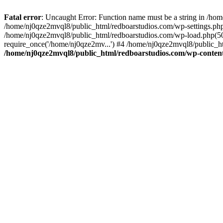
Fatal error
: Uncaught Error: Function name must be a string in /ho
/home/nj0qze2mvql8/public_html/redboarstudios.com/wp-settings.php
/home/nj0qze2mvql8/public_html/redboarstudios.com/wp-load.php(50)
require_once('/home/nj0qze2mv...') #4 /home/nj0qze2mvql8/public_ht
/home/nj0qze2mvql8/public_html/redboarstudios.com/wp-content/