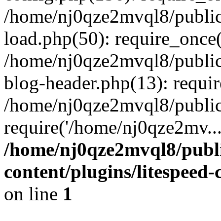
/home/nj0qze2mvql8/public
load.php(50): require_once(
/home/nj0qze2mvql8/public
blog-header.php(13): requi
/home/nj0qze2mvql8/public
require('/home/nj0qze2mv..
/home/nj0qze2mvql8/publ
content/plugins/litespeed
on line
1