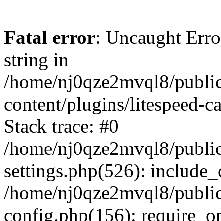
Fatal error
: Uncaught Erro
string in
/home/nj0qze2mvql8/public
content/plugins/litespeed-c
Stack trace: #0
/home/nj0qze2mvql8/public
settings.php(526): include_
/home/nj0qze2mvql8/public
config.php(156): require_o