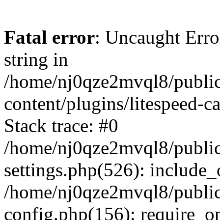
Fatal error
: Uncaught Erro
string in
/home/nj0qze2mvql8/public
content/plugins/litespeed-c
Stack trace: #0
/home/nj0qze2mvql8/public
settings.php(526): include_
/home/nj0qze2mvql8/public
config.php(156): require_o