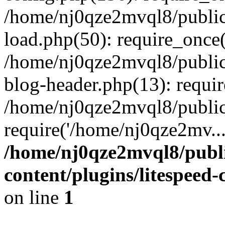
/home/nj0qze2mvql8/public
load.php(50): require_once(
/home/nj0qze2mvql8/public
blog-header.php(13): requi
/home/nj0qze2mvql8/public
require('/home/nj0qze2mv..
/home/nj0qze2mvql8/publ
content/plugins/litespeed
on line
1