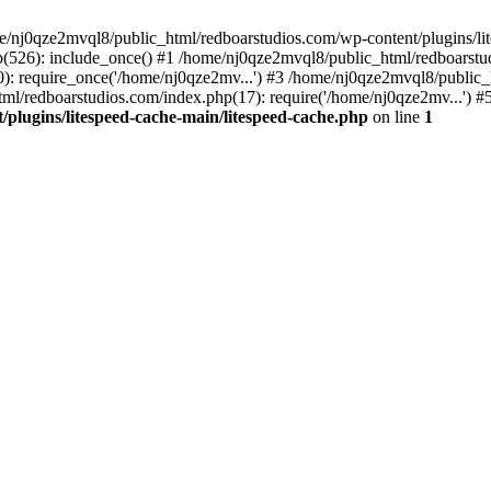
me/nj0qze2mvql8/public_html/redboarstudios.com/wp-content/plugins/lit
(526): include_once() #1 /home/nj0qze2mvql8/public_html/redboarstud
: require_once('/home/nj0qze2mv...') #3 /home/nj0qze2mvql8/public_
ml/redboarstudios.com/index.php(17): require('/home/nj0qze2mv...') #
plugins/litespeed-cache-main/litespeed-cache.php
on line
1