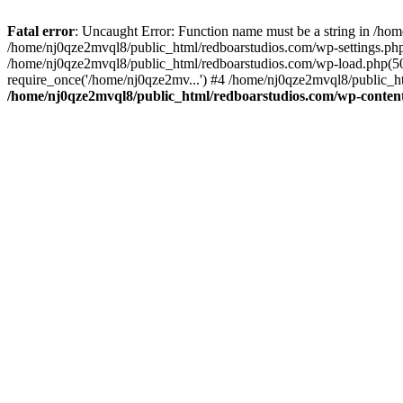
Fatal error
: Uncaught Error: Function name must be a string in /ho
/home/nj0qze2mvql8/public_html/redboarstudios.com/wp-settings.php
/home/nj0qze2mvql8/public_html/redboarstudios.com/wp-load.php(50)
require_once('/home/nj0qze2mv...') #4 /home/nj0qze2mvql8/public_ht
/home/nj0qze2mvql8/public_html/redboarstudios.com/wp-content/