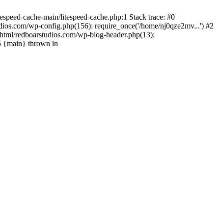
espeed-cache-main/litespeed-cache.php:1 Stack trace: #0
ios.com/wp-config.php(156): require_once('/home/nj0qze2mv...') #2
html/redboarstudios.com/wp-blog-header.php(13):
5 {main} thrown in