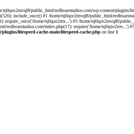
me/nj0qze2mvql8/public_html/redboarstudios.com/wp-content/plugins/lit
(526): include_once() #1 /home/nj0qze2mvql8/public_html/redboarstud
: require_once('/home/nj0qze2mv...') #3 /home/nj0qze2mvql8/public_
ml/redboarstudios.com/index.php(17): require('/home/nj0qze2mv...') #
plugins/litespeed-cache-main/litespeed-cache.php
on line
1