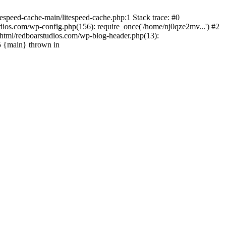
espeed-cache-main/litespeed-cache.php:1 Stack trace: #0
ios.com/wp-config.php(156): require_once('/home/nj0qze2mv...') #2
html/redboarstudios.com/wp-blog-header.php(13):
5 {main} thrown in