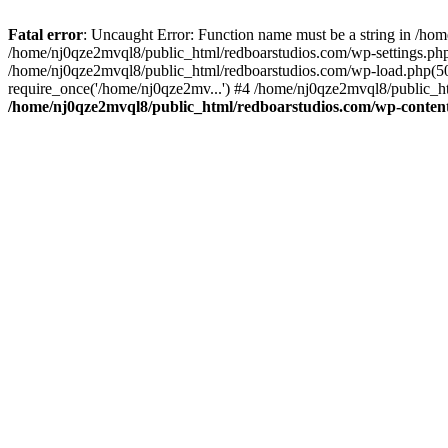
Fatal error
: Uncaught Error: Function name must be a string in /ho
/home/nj0qze2mvql8/public_html/redboarstudios.com/wp-settings.php
/home/nj0qze2mvql8/public_html/redboarstudios.com/wp-load.php(50)
require_once('/home/nj0qze2mv...') #4 /home/nj0qze2mvql8/public_ht
/home/nj0qze2mvql8/public_html/redboarstudios.com/wp-content/