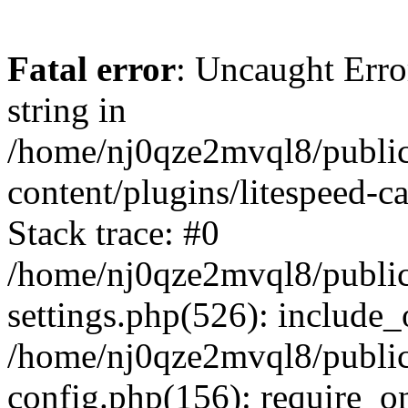
Fatal error
: Uncaught Erro
string in
/home/nj0qze2mvql8/public
content/plugins/litespeed-c
Stack trace: #0
/home/nj0qze2mvql8/public
settings.php(526): include_
/home/nj0qze2mvql8/public
config.php(156): require_o