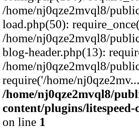
/home/nj0qze2mvql8/public
load.php(50): require_once(
/home/nj0qze2mvql8/public
blog-header.php(13): requi
/home/nj0qze2mvql8/public
require('/home/nj0qze2mv..
/home/nj0qze2mvql8/publ
content/plugins/litespeed
on line
1