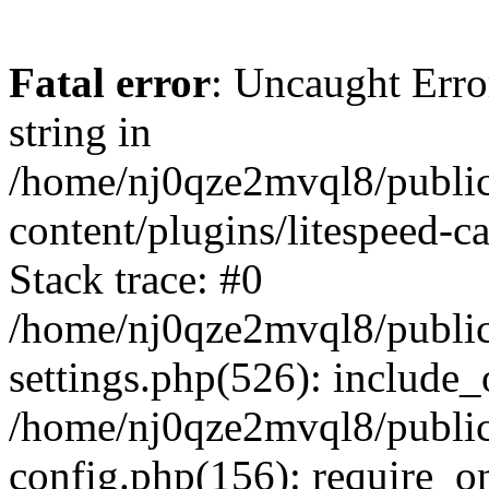
Fatal error
: Uncaught Erro
string in
/home/nj0qze2mvql8/public
content/plugins/litespeed-c
Stack trace: #0
/home/nj0qze2mvql8/public
settings.php(526): include_
/home/nj0qze2mvql8/public
config.php(156): require_o