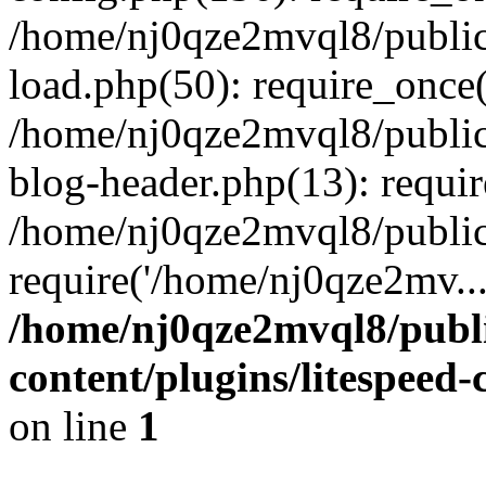
/home/nj0qze2mvql8/public
load.php(50): require_once(
/home/nj0qze2mvql8/public
blog-header.php(13): requi
/home/nj0qze2mvql8/public
require('/home/nj0qze2mv..
/home/nj0qze2mvql8/publ
content/plugins/litespeed
on line
1