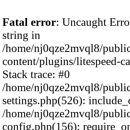
Fatal error
: Uncaught Erro
string in
/home/nj0qze2mvql8/public
content/plugins/litespeed-c
Stack trace: #0
/home/nj0qze2mvql8/public
settings.php(526): include_
/home/nj0qze2mvql8/public
config.php(156): require_o