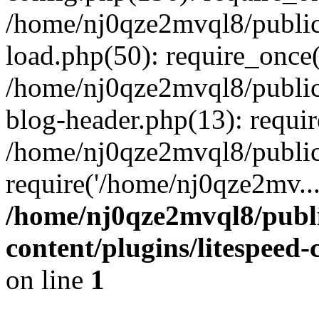
/home/nj0qze2mvql8/public
load.php(50): require_once(
/home/nj0qze2mvql8/public
blog-header.php(13): requi
/home/nj0qze2mvql8/public
require('/home/nj0qze2mv..
/home/nj0qze2mvql8/publ
content/plugins/litespeed
on line
1