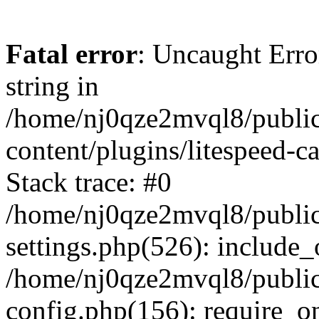
Fatal error
: Uncaught Erro
string in
/home/nj0qze2mvql8/public
content/plugins/litespeed-c
Stack trace: #0
/home/nj0qze2mvql8/public
settings.php(526): include_
/home/nj0qze2mvql8/public
config.php(156): require_o