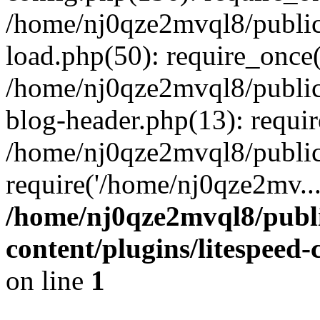
/home/nj0qze2mvql8/public
load.php(50): require_once(
/home/nj0qze2mvql8/public
blog-header.php(13): requi
/home/nj0qze2mvql8/public
require('/home/nj0qze2mv..
/home/nj0qze2mvql8/publ
content/plugins/litespeed
on line
1