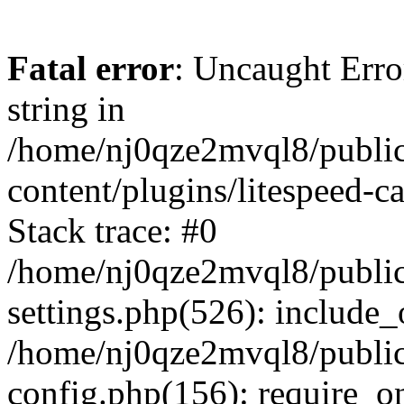
Fatal error
: Uncaught Erro
string in
/home/nj0qze2mvql8/public
content/plugins/litespeed-c
Stack trace: #0
/home/nj0qze2mvql8/public
settings.php(526): include_
/home/nj0qze2mvql8/public
config.php(156): require_o