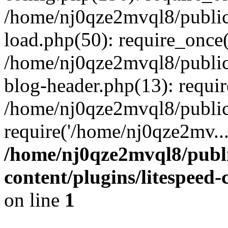
/home/nj0qze2mvql8/public
load.php(50): require_once(
/home/nj0qze2mvql8/public
blog-header.php(13): requi
/home/nj0qze2mvql8/public
require('/home/nj0qze2mv..
/home/nj0qze2mvql8/publ
content/plugins/litespeed
on line
1