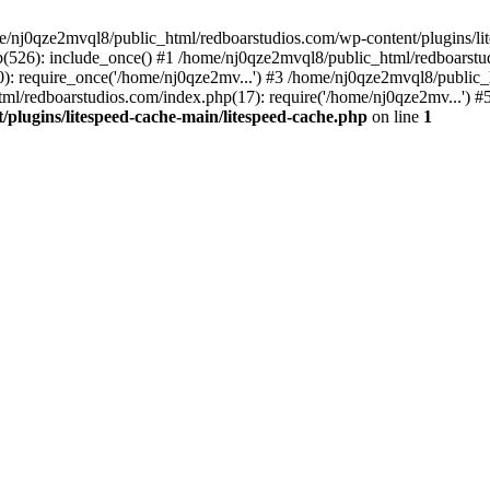
me/nj0qze2mvql8/public_html/redboarstudios.com/wp-content/plugins/lit
(526): include_once() #1 /home/nj0qze2mvql8/public_html/redboarstud
: require_once('/home/nj0qze2mv...') #3 /home/nj0qze2mvql8/public_
ml/redboarstudios.com/index.php(17): require('/home/nj0qze2mv...') #
plugins/litespeed-cache-main/litespeed-cache.php
on line
1