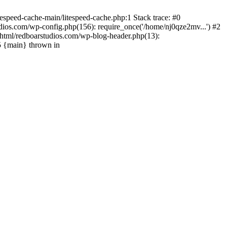
espeed-cache-main/litespeed-cache.php:1 Stack trace: #0
ios.com/wp-config.php(156): require_once('/home/nj0qze2mv...') #2
html/redboarstudios.com/wp-blog-header.php(13):
5 {main} thrown in