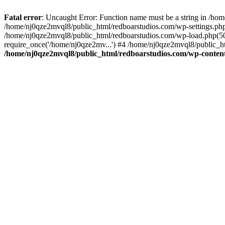
Fatal error
: Uncaught Error: Function name must be a string in /ho
/home/nj0qze2mvql8/public_html/redboarstudios.com/wp-settings.php
/home/nj0qze2mvql8/public_html/redboarstudios.com/wp-load.php(50)
require_once('/home/nj0qze2mv...') #4 /home/nj0qze2mvql8/public_ht
/home/nj0qze2mvql8/public_html/redboarstudios.com/wp-content/