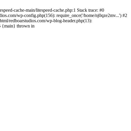
espeed-cache-main/litespeed-cache.php:1 Stack trace: #0
ios.com/wp-config.php(156): require_once('/home/nj0qze2mv...') #2
html/redboarstudios.com/wp-blog-header.php(13):
5 {main} thrown in