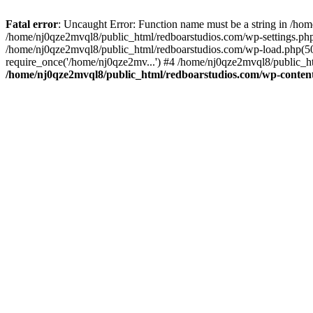
Fatal error
: Uncaught Error: Function name must be a string in /ho
/home/nj0qze2mvql8/public_html/redboarstudios.com/wp-settings.php
/home/nj0qze2mvql8/public_html/redboarstudios.com/wp-load.php(50)
require_once('/home/nj0qze2mv...') #4 /home/nj0qze2mvql8/public_ht
/home/nj0qze2mvql8/public_html/redboarstudios.com/wp-content/