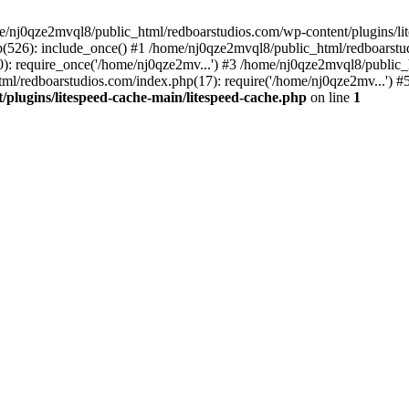
me/nj0qze2mvql8/public_html/redboarstudios.com/wp-content/plugins/lit
(526): include_once() #1 /home/nj0qze2mvql8/public_html/redboarstud
: require_once('/home/nj0qze2mv...') #3 /home/nj0qze2mvql8/public_
ml/redboarstudios.com/index.php(17): require('/home/nj0qze2mv...') #
plugins/litespeed-cache-main/litespeed-cache.php
on line
1