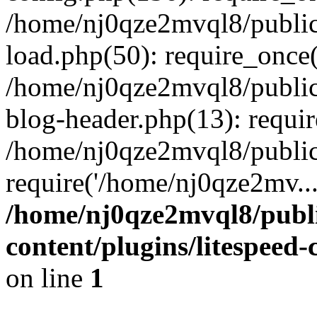
/home/nj0qze2mvql8/public
load.php(50): require_once(
/home/nj0qze2mvql8/public
blog-header.php(13): requi
/home/nj0qze2mvql8/public
require('/home/nj0qze2mv..
/home/nj0qze2mvql8/publ
content/plugins/litespeed
on line
1