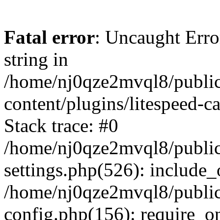
Fatal error
: Uncaught Erro
string in
/home/nj0qze2mvql8/public
content/plugins/litespeed-c
Stack trace: #0
/home/nj0qze2mvql8/public
settings.php(526): include_
/home/nj0qze2mvql8/public
config.php(156): require_o