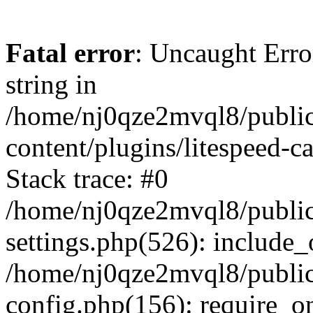
Fatal error
: Uncaught Erro
string in
/home/nj0qze2mvql8/public
content/plugins/litespeed-c
Stack trace: #0
/home/nj0qze2mvql8/public
settings.php(526): include_
/home/nj0qze2mvql8/public
config.php(156): require_o