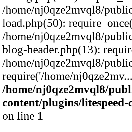
/home/nj0qze2mvql8/public
load.php(50): require_once(
/home/nj0qze2mvql8/public
blog-header.php(13): requi
/home/nj0qze2mvql8/public
require('/home/nj0qze2mv..
/home/nj0qze2mvql8/publ
content/plugins/litespeed
on line
1