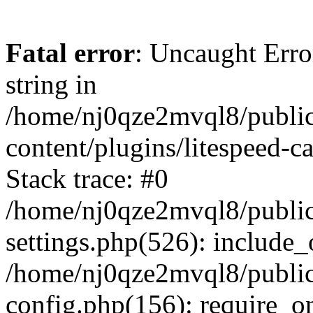
Fatal error
: Uncaught Erro
string in
/home/nj0qze2mvql8/public
content/plugins/litespeed-c
Stack trace: #0
/home/nj0qze2mvql8/public
settings.php(526): include_
/home/nj0qze2mvql8/public
config.php(156): require_o