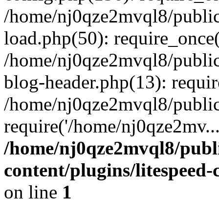
/home/nj0qze2mvql8/public
load.php(50): require_once(
/home/nj0qze2mvql8/public
blog-header.php(13): requi
/home/nj0qze2mvql8/public
require('/home/nj0qze2mv..
/home/nj0qze2mvql8/publ
content/plugins/litespeed
on line
1