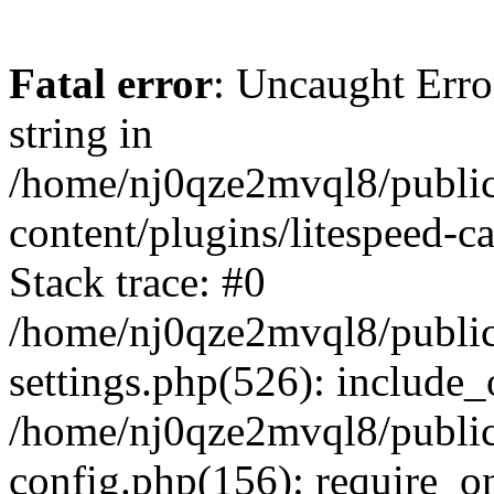
Fatal error
: Uncaught Erro
string in
/home/nj0qze2mvql8/public
content/plugins/litespeed-c
Stack trace: #0
/home/nj0qze2mvql8/public
settings.php(526): include_
/home/nj0qze2mvql8/public
config.php(156): require_o