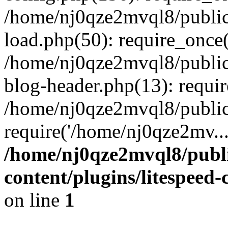
/home/nj0qze2mvql8/public
load.php(50): require_once(
/home/nj0qze2mvql8/public
blog-header.php(13): requi
/home/nj0qze2mvql8/public
require('/home/nj0qze2mv..
/home/nj0qze2mvql8/publ
content/plugins/litespeed
on line
1