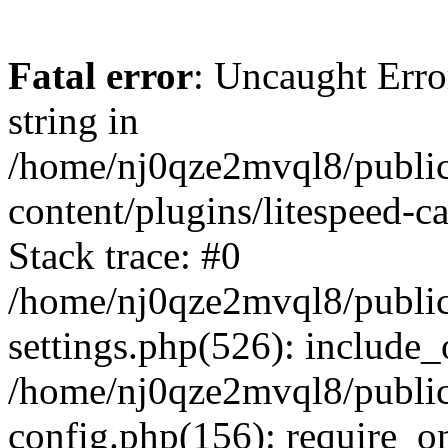
Fatal error
: Uncaught Erro
string in
/home/nj0qze2mvql8/public
content/plugins/litespeed-c
Stack trace: #0
/home/nj0qze2mvql8/public
settings.php(526): include_
/home/nj0qze2mvql8/public
config.php(156): require_o