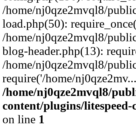
/home/nj0qze2mvql8/public
load.php(50): require_once(
/home/nj0qze2mvql8/public
blog-header.php(13): requi
/home/nj0qze2mvql8/public
require('/home/nj0qze2mv..
/home/nj0qze2mvql8/publ
content/plugins/litespeed
on line
1