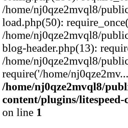
/home/nj0qze2mvql8/public
load.php(50): require_once(
/home/nj0qze2mvql8/public
blog-header.php(13): requi
/home/nj0qze2mvql8/public
require('/home/nj0qze2mv..
/home/nj0qze2mvql8/publ
content/plugins/litespeed
on line
1