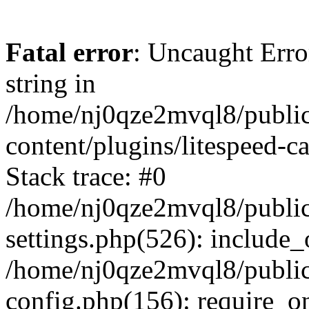
Fatal error
: Uncaught Erro
string in
/home/nj0qze2mvql8/public
content/plugins/litespeed-c
Stack trace: #0
/home/nj0qze2mvql8/public
settings.php(526): include_
/home/nj0qze2mvql8/public
config.php(156): require_o