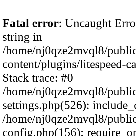
Fatal error
: Uncaught Erro
string in
/home/nj0qze2mvql8/public
content/plugins/litespeed-c
Stack trace: #0
/home/nj0qze2mvql8/public
settings.php(526): include_
/home/nj0qze2mvql8/public
config.php(156): require_o