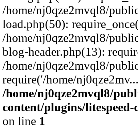
/home/nj0qze2mvql8/public
load.php(50): require_once(
/home/nj0qze2mvql8/public
blog-header.php(13): requi
/home/nj0qze2mvql8/public
require('/home/nj0qze2mv..
/home/nj0qze2mvql8/publ
content/plugins/litespeed
on line
1