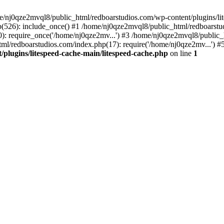
me/nj0qze2mvql8/public_html/redboarstudios.com/wp-content/plugins/lit
(526): include_once() #1 /home/nj0qze2mvql8/public_html/redboarstud
: require_once('/home/nj0qze2mv...') #3 /home/nj0qze2mvql8/public_
ml/redboarstudios.com/index.php(17): require('/home/nj0qze2mv...') #
plugins/litespeed-cache-main/litespeed-cache.php
on line
1