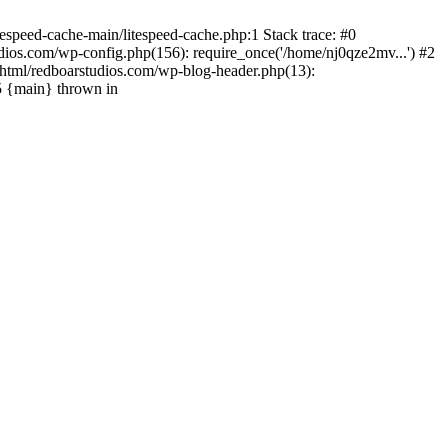
espeed-cache-main/litespeed-cache.php:1 Stack trace: #0
ios.com/wp-config.php(156): require_once('/home/nj0qze2mv...') #2
html/redboarstudios.com/wp-blog-header.php(13):
5 {main} thrown in