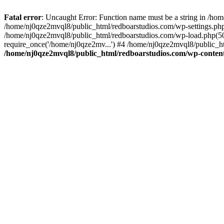
Fatal error
: Uncaught Error: Function name must be a string in /ho
/home/nj0qze2mvql8/public_html/redboarstudios.com/wp-settings.php
/home/nj0qze2mvql8/public_html/redboarstudios.com/wp-load.php(50)
require_once('/home/nj0qze2mv...') #4 /home/nj0qze2mvql8/public_ht
/home/nj0qze2mvql8/public_html/redboarstudios.com/wp-content/