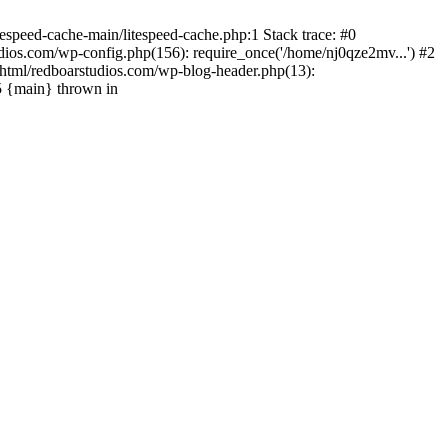
espeed-cache-main/litespeed-cache.php:1 Stack trace: #0
ios.com/wp-config.php(156): require_once('/home/nj0qze2mv...') #2
html/redboarstudios.com/wp-blog-header.php(13):
5 {main} thrown in