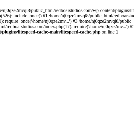
me/nj0qze2mvql8/public_html/redboarstudios.com/wp-content/plugins/lit
(526): include_once() #1 /home/nj0qze2mvql8/public_html/redboarstud
: require_once('/home/nj0qze2mv...') #3 /home/nj0qze2mvql8/public_
ml/redboarstudios.com/index.php(17): require('/home/nj0qze2mv...') #
plugins/litespeed-cache-main/litespeed-cache.php
on line
1