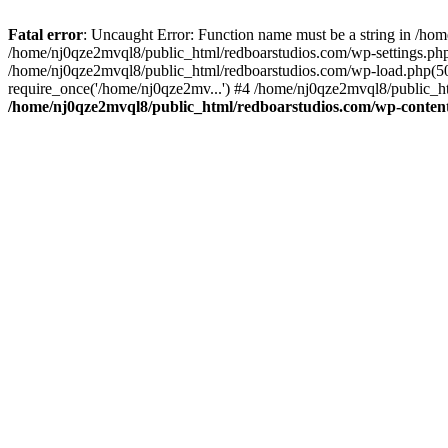
Fatal error
: Uncaught Error: Function name must be a string in /ho
/home/nj0qze2mvql8/public_html/redboarstudios.com/wp-settings.php
/home/nj0qze2mvql8/public_html/redboarstudios.com/wp-load.php(50)
require_once('/home/nj0qze2mv...') #4 /home/nj0qze2mvql8/public_ht
/home/nj0qze2mvql8/public_html/redboarstudios.com/wp-content/