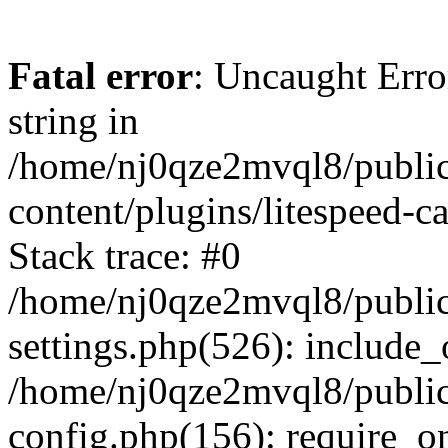
Fatal error
: Uncaught Erro
string in
/home/nj0qze2mvql8/public
content/plugins/litespeed-c
Stack trace: #0
/home/nj0qze2mvql8/public
settings.php(526): include_
/home/nj0qze2mvql8/public
config.php(156): require_o