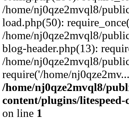
/home/nj0qze2mvql8/public
load.php(50): require_once(
/home/nj0qze2mvql8/public
blog-header.php(13): requi
/home/nj0qze2mvql8/public
require('/home/nj0qze2mv..
/home/nj0qze2mvql8/publ
content/plugins/litespeed
on line
1