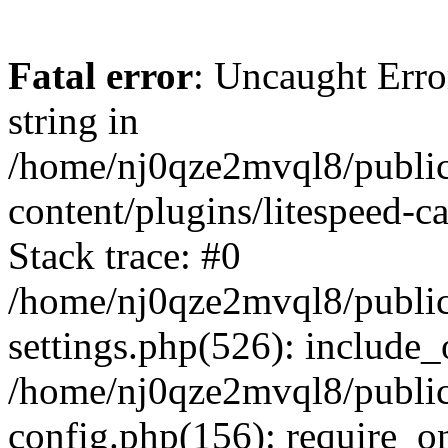
Fatal error
: Uncaught Erro
string in
/home/nj0qze2mvql8/public
content/plugins/litespeed-c
Stack trace: #0
/home/nj0qze2mvql8/public
settings.php(526): include_
/home/nj0qze2mvql8/public
config.php(156): require_o