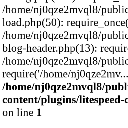
/home/nj0qze2mvql8/public
load.php(50): require_once(
/home/nj0qze2mvql8/public
blog-header.php(13): requi
/home/nj0qze2mvql8/public
require('/home/nj0qze2mv..
/home/nj0qze2mvql8/publ
content/plugins/litespeed
on line
1