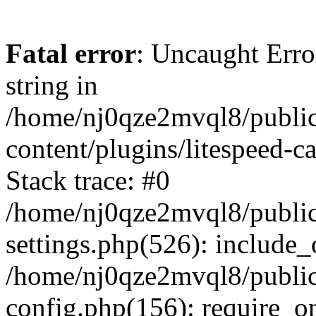
Fatal error
: Uncaught Erro
string in
/home/nj0qze2mvql8/public
content/plugins/litespeed-c
Stack trace: #0
/home/nj0qze2mvql8/public
settings.php(526): include_
/home/nj0qze2mvql8/public
config.php(156): require_o