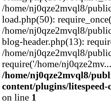
/home/nj0qze2mvql8/public
load.php(50): require_once(
/home/nj0qze2mvql8/public
blog-header.php(13): requi
/home/nj0qze2mvql8/public
require('/home/nj0qze2mv..
/home/nj0qze2mvql8/publ
content/plugins/litespeed
on line
1