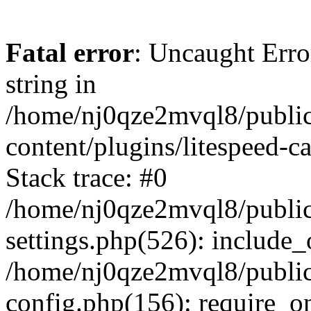
Fatal error
: Uncaught Erro
string in
/home/nj0qze2mvql8/public
content/plugins/litespeed-c
Stack trace: #0
/home/nj0qze2mvql8/public
settings.php(526): include_
/home/nj0qze2mvql8/public
config.php(156): require_o