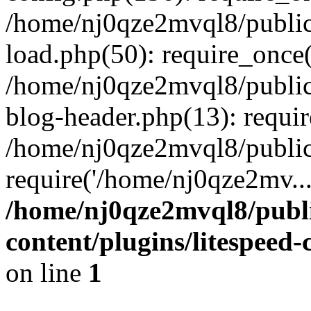
/home/nj0qze2mvql8/public
load.php(50): require_once(
/home/nj0qze2mvql8/public
blog-header.php(13): requi
/home/nj0qze2mvql8/public
require('/home/nj0qze2mv..
/home/nj0qze2mvql8/publ
content/plugins/litespeed
on line
1