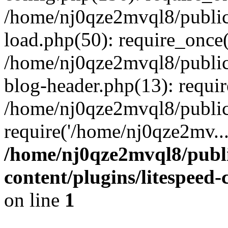
/home/nj0qze2mvql8/public
load.php(50): require_once(
/home/nj0qze2mvql8/public
blog-header.php(13): requi
/home/nj0qze2mvql8/public
require('/home/nj0qze2mv..
/home/nj0qze2mvql8/publ
content/plugins/litespeed
on line
1