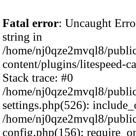
Fatal error
: Uncaught Erro
string in
/home/nj0qze2mvql8/public
content/plugins/litespeed-c
Stack trace: #0
/home/nj0qze2mvql8/public
settings.php(526): include_
/home/nj0qze2mvql8/public
config.php(156): require_o