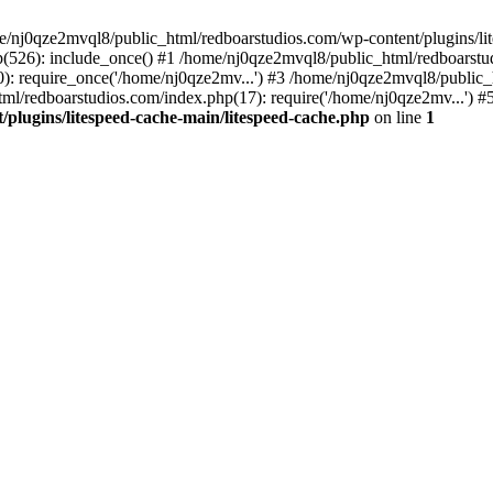
me/nj0qze2mvql8/public_html/redboarstudios.com/wp-content/plugins/lit
(526): include_once() #1 /home/nj0qze2mvql8/public_html/redboarstud
: require_once('/home/nj0qze2mv...') #3 /home/nj0qze2mvql8/public_
ml/redboarstudios.com/index.php(17): require('/home/nj0qze2mv...') #
plugins/litespeed-cache-main/litespeed-cache.php
on line
1