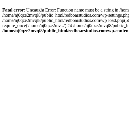
Fatal error
: Uncaught Error: Function name must be a string in /ho
/home/nj0qze2mvql8/public_html/redboarstudios.com/wp-settings.php
/home/nj0qze2mvql8/public_html/redboarstudios.com/wp-load.php(50)
require_once('/home/nj0qze2mv...') #4 /home/nj0qze2mvql8/public_ht
/home/nj0qze2mvql8/public_html/redboarstudios.com/wp-content/