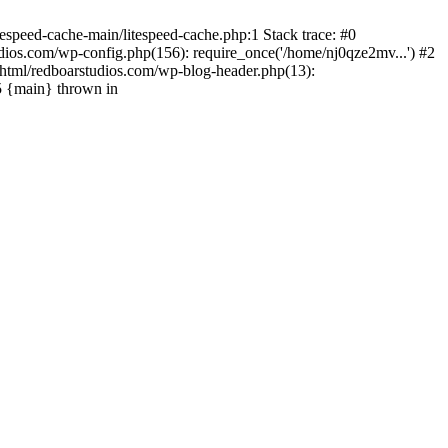
espeed-cache-main/litespeed-cache.php:1 Stack trace: #0
ios.com/wp-config.php(156): require_once('/home/nj0qze2mv...') #2
html/redboarstudios.com/wp-blog-header.php(13):
5 {main} thrown in