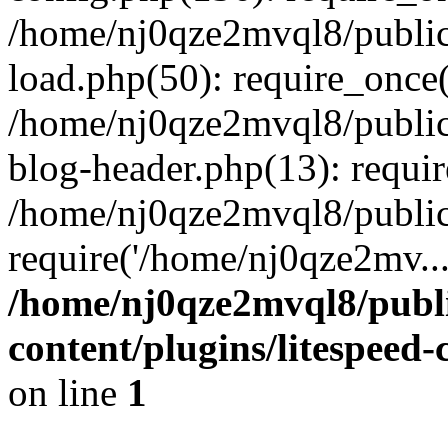
/home/nj0qze2mvql8/public
load.php(50): require_once(
/home/nj0qze2mvql8/public
blog-header.php(13): requi
/home/nj0qze2mvql8/public
require('/home/nj0qze2mv..
/home/nj0qze2mvql8/publ
content/plugins/litespeed
on line
1