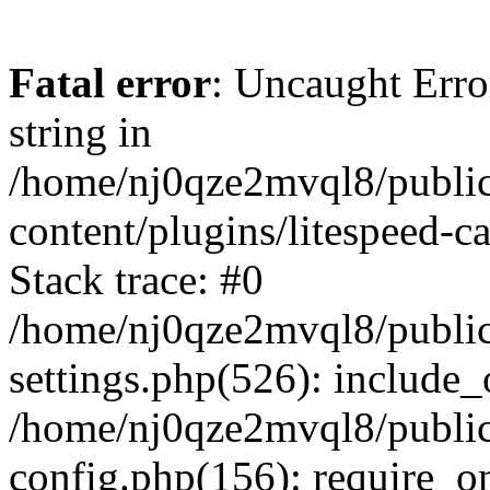
Fatal error
: Uncaught Erro
string in
/home/nj0qze2mvql8/public
content/plugins/litespeed-c
Stack trace: #0
/home/nj0qze2mvql8/public
settings.php(526): include_
/home/nj0qze2mvql8/public
config.php(156): require_o