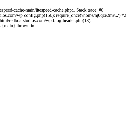
espeed-cache-main/litespeed-cache.php:1 Stack trace: #0
ios.com/wp-config.php(156): require_once('/home/nj0qze2mv...') #2
html/redboarstudios.com/wp-blog-header.php(13):
5 {main} thrown in