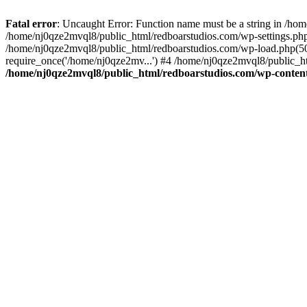
Fatal error
: Uncaught Error: Function name must be a string in /ho
/home/nj0qze2mvql8/public_html/redboarstudios.com/wp-settings.php
/home/nj0qze2mvql8/public_html/redboarstudios.com/wp-load.php(50)
require_once('/home/nj0qze2mv...') #4 /home/nj0qze2mvql8/public_ht
/home/nj0qze2mvql8/public_html/redboarstudios.com/wp-content/