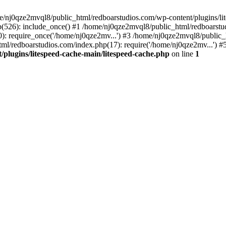
me/nj0qze2mvql8/public_html/redboarstudios.com/wp-content/plugins/lit
(526): include_once() #1 /home/nj0qze2mvql8/public_html/redboarstud
: require_once('/home/nj0qze2mv...') #3 /home/nj0qze2mvql8/public_
ml/redboarstudios.com/index.php(17): require('/home/nj0qze2mv...') #
plugins/litespeed-cache-main/litespeed-cache.php
on line
1