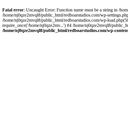
Fatal error
: Uncaught Error: Function name must be a string in /ho
/home/nj0qze2mvql8/public_html/redboarstudios.com/wp-settings.php
/home/nj0qze2mvql8/public_html/redboarstudios.com/wp-load.php(50)
require_once('/home/nj0qze2mv...') #4 /home/nj0qze2mvql8/public_ht
/home/nj0qze2mvql8/public_html/redboarstudios.com/wp-content/