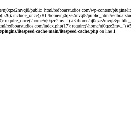
me/nj0qze2mvql8/public_html/redboarstudios.com/wp-content/plugins/lit
(526): include_once() #1 /home/nj0qze2mvql8/public_html/redboarstud
: require_once('/home/nj0qze2mv...') #3 /home/nj0qze2mvql8/public_
ml/redboarstudios.com/index.php(17): require('/home/nj0qze2mv...') #
plugins/litespeed-cache-main/litespeed-cache.php
on line
1