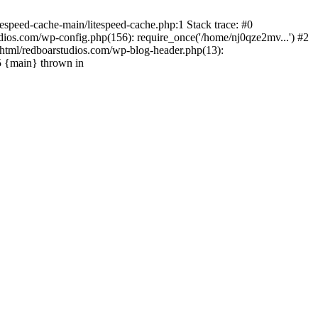
espeed-cache-main/litespeed-cache.php:1 Stack trace: #0
ios.com/wp-config.php(156): require_once('/home/nj0qze2mv...') #2
html/redboarstudios.com/wp-blog-header.php(13):
5 {main} thrown in