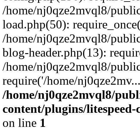
/home/nj0qze2mvql8/public
load.php(50): require_once(
/home/nj0qze2mvql8/public
blog-header.php(13): requi
/home/nj0qze2mvql8/public
require('/home/nj0qze2mv..
/home/nj0qze2mvql8/publ
content/plugins/litespeed
on line
1