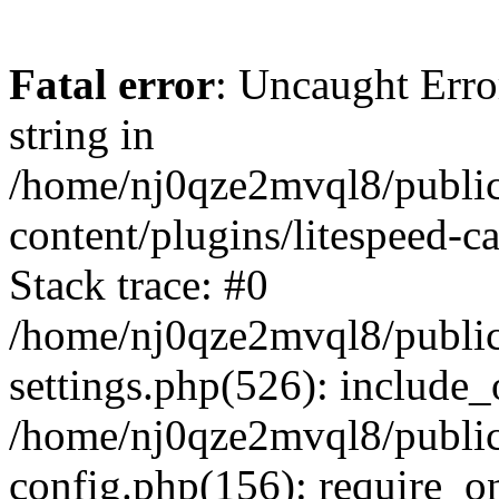
Fatal error
: Uncaught Erro
string in
/home/nj0qze2mvql8/public
content/plugins/litespeed-c
Stack trace: #0
/home/nj0qze2mvql8/public
settings.php(526): include_
/home/nj0qze2mvql8/public
config.php(156): require_o