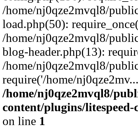
/home/nj0qze2mvql8/public
load.php(50): require_once(
/home/nj0qze2mvql8/public
blog-header.php(13): requi
/home/nj0qze2mvql8/public
require('/home/nj0qze2mv..
/home/nj0qze2mvql8/publ
content/plugins/litespeed
on line
1