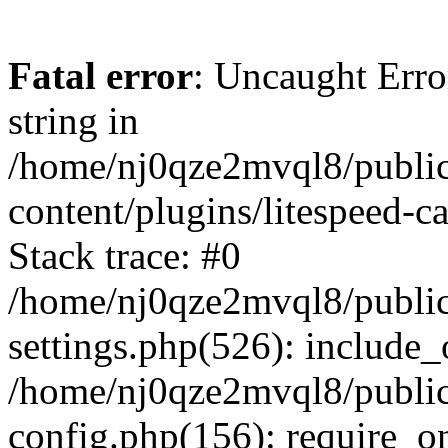
Fatal error
: Uncaught Erro
string in
/home/nj0qze2mvql8/public
content/plugins/litespeed-c
Stack trace: #0
/home/nj0qze2mvql8/public
settings.php(526): include_
/home/nj0qze2mvql8/public
config.php(156): require_o